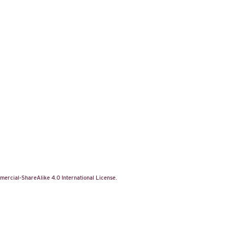
ercial-ShareAlike 4.0 International License
.