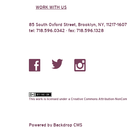
WORK WITH US
85 South Oxford Street, Brooklyn, NY, 11217-1607
tel: 718.596.0342 · fax: 718.596.1328
This work is licensed under a
Creative Commons Attribution-NonComm
Powered by
Backdrop CMS