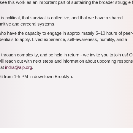
ee this work as an important part of sustaining the broader struggle 
s political, that survival is collective, and that we have a shared
punitive and carceral systems.
 who have the capacity to engage in approximately 5–10 hours of peer
ntials to apply. Lived experience, self-awareness, humility, and a
hrough complexity, and be held in return - we invite you to join us!
will reach out with next steps and information about upcoming respon
 at
indra@alp.org
.
026 from 1-5 PM in downtown Brooklyn.