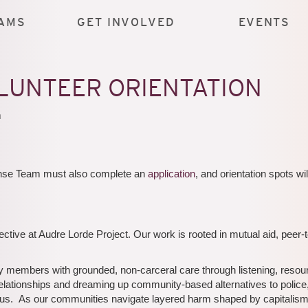
AMS
GET INVOLVED
EVENTS
LUNTEER ORIENTATION
m
ponse Team must also complete an
application
, and orientation spots wil
ive at Audre Lorde Project. Our work is rooted in mutual aid, peer-
mbers with grounded, non-carceral care through listening, resour
relationships and dreaming up community-based alternatives to police
harm us. As our communities navigate layered harm shaped by capitalism