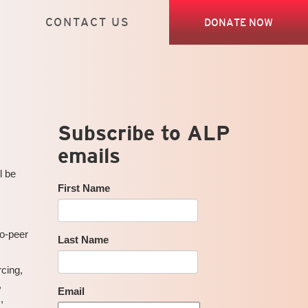
CONTACT US
DONATE NOW
Subscribe to ALP
emails
l be
First Name
to-peer
Last Name
cing,
,
Email
,