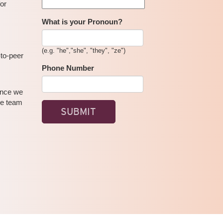
for
What is your Pronoun?
(e.g. "he","she", "they", "ze")
-to-peer
Phone Number
 Once we
se team