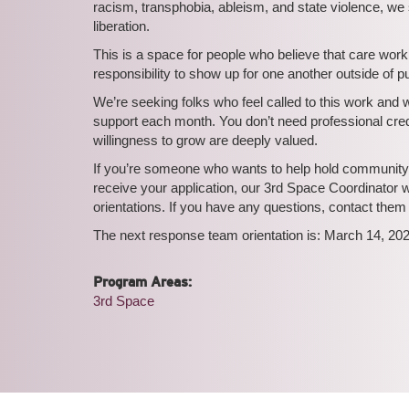
racism, transphobia, ableism, and state violence, we s
liberation.
This is a space for people who believe that care work i
responsibility to show up for one another outside of 
We’re seeking folks who feel called to this work and
support each month. You don’t need professional crede
willingness to grow are deeply valued.
If you’re someone who wants to help hold community t
receive your application, our 3rd Space Coordinator 
orientations. If you have any questions, contact them
The next response team orientation is: March 14, 2
Program Areas:
3rd Space