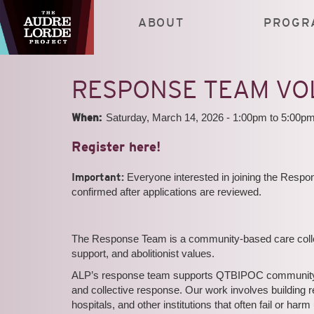
Skip
to
ABOUT
PROGR
main
content
RESPONSE TEAM VO
When:
Saturday, March 14, 2026 -
1:00pm
to
5:00p
Register here!
Important:
Everyone interested in joining the Res
confirmed after applications are reviewed.
The Response Team is a community-based care collect
support, and abolitionist values.
ALP’s response team supports QTBIPOC community me
and collective response. Our work involves building 
hospitals, and other institutions that often fail or 