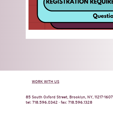
WORK WITH US
85 South Oxford Street, Brooklyn, NY, 11217-1607
tel: 718.596.0342 · fax: 718.596.1328