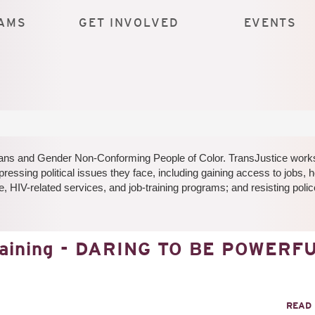
AMS
GET INVOLVED
EVENTS
 Trans and Gender Non-Conforming People of Color. TransJustice work
pressing political issues they face, including gaining access to jobs, 
, HIV-related services, and job-training programs; and resisting polic
raining - DARING TO BE POWERF
READ