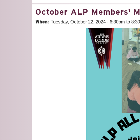
October ALP Members' M
When:
Tuesday, October 22, 2024 -
6:30pm
to
8:3