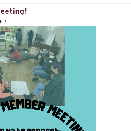
eeting!
0pm