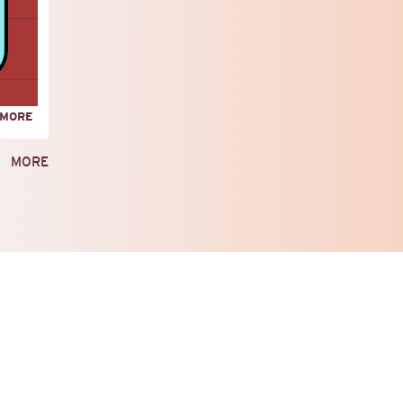
ABOUT
 MORE
LEGACIES
OF
MORE
RESISTANCE