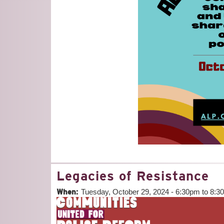
Legacies of Resistance
When:
Tuesday, October 29, 2024 -
6:30pm
to
8:3