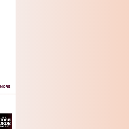
ABOUT
 MORE
OCTOBER
ALP
MEMBERS'
MEETING!