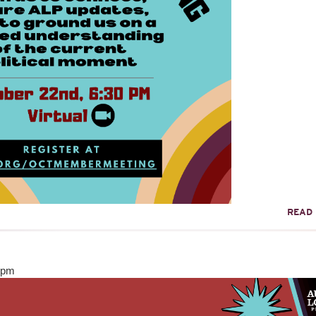
READ
0pm