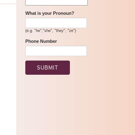
COMMUNITY
ORGANIZING
TRAINING
What is your Pronoun?
-
DARING
TO
(e.g. "he","she", "they", "ze")
BE
POWERFUL
Phone Number
SPRING
2025