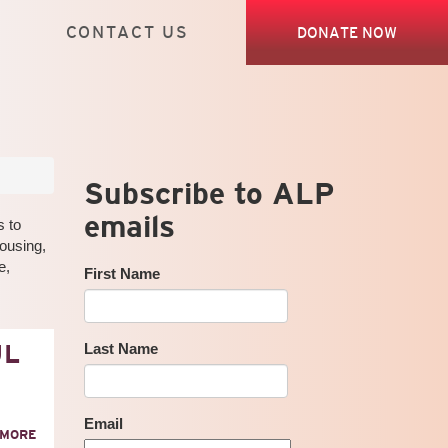
CONTACT US
DONATE NOW
Subscribe to ALP
emails
s to
housing,
e,
First Name
UL
Last Name
Email
ABOUT
 MORE