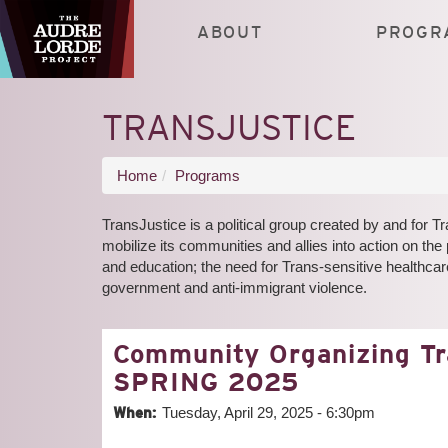
Skip
to
ABOUT
PROGR
main
content
TRANSJUSTICE
You
Home
Programs
are
TransJustice is a political group created by and for
here
mobilize its communities and allies into action on the 
and education; the need for Trans-sensitive healthcare
government and anti-immigrant violence.
Community Organizing T
SPRING 2025
When:
Tuesday, April 29, 2025 - 6:30pm