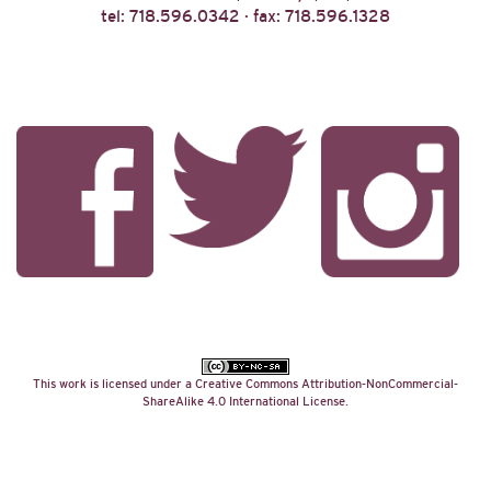
tel: 718.596.0342 · fax: 718.596.1328
This work is licensed under a
Creative Commons Attribution-NonCommercial-
ShareAlike 4.0 International License
.