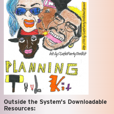
Outside the System's Downloadable
Resources: