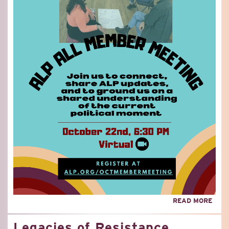
ABO
READ MORE
OCT
ALP
Legacies of Resistance
MEM