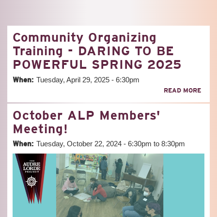
Community Organizing
Training - DARING TO BE
POWERFUL SPRING 2025
When:
Tuesday, April 29, 2025 - 6:30pm
ABO
READ MORE
COM
ORG
October ALP Members'
TRAI
-
Meeting!
DAR
TO
When:
Tuesday, October 22, 2024 -
6:30pm
to
8:30pm
BE
POW
SPR
202