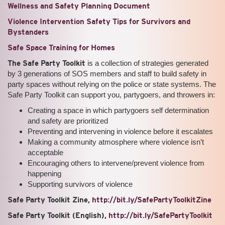
Wellness and Safety Planning Document
Violence Intervention Safety Tips for Survivors and
Bystanders
Safe Space Training for Homes
The Safe Party Toolkit
is a collection of strategies generated
by 3 generations of SOS members and staff to build safety in
party spaces without relying on the police or state systems. The
Safe Party Toolkit can support you, partygoers, and throwers in:
Creating a space in which partygoers self determination
and safety are prioritized
Preventing and intervening in violence before it escalates
Making a community atmosphere where violence isn’t
acceptable
Encouraging others to intervene/prevent violence from
happening
Supporting survivors of violence
Safe Party Toolkit Zine,
http://bit.ly/SafePartyToolkitZine
Safe Party Toolkit (English),
http://bit.ly/SafePartyToolkit