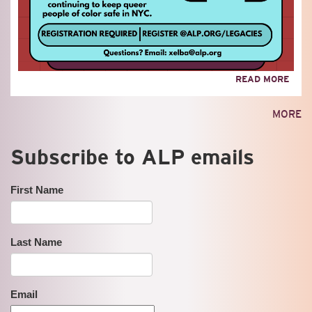
ABO
READ MORE
LEGA
OF
MORE
RES
Subscribe to ALP emails
First Name
Last Name
Email