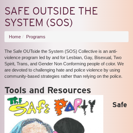
SAFE OUTSIDE THE
SYSTEM (SOS)
You
Home
Programs
are
The Safe OUTside the System (SOS) Collective is an anti-
here
violence program led by and for Lesbian, Gay, Bisexual, Two
Spirit, Trans, and Gender Non Conforming people of color. We
are devoted to challenging hate and police violence by using
community-based strategies rather than relying on the police.
Tools and Resources
Safe