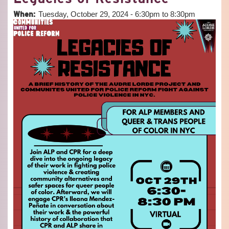
MEET
When:
Tuesday, October 29, 2024 -
6:30pm
to
8:30pm