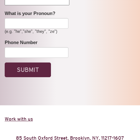
What is your Pronoun?
(e.g. "he","she", "they", "ze")
Phone Number
Work with us
85 South Oxford Street, Brooklyn, NY, 11217-1607