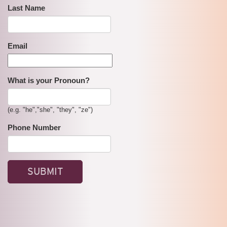
Last Name
Email
What is your Pronoun?
(e.g. "he","she", "they", "ze")
Phone Number