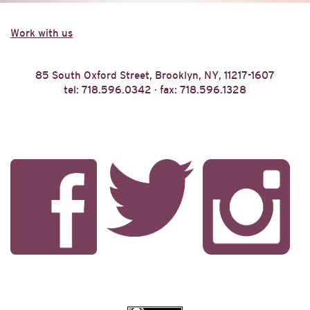
Work with us
85 South Oxford Street, Brooklyn, NY, 11217-1607
tel: 718.596.0342 · fax: 718.596.1328