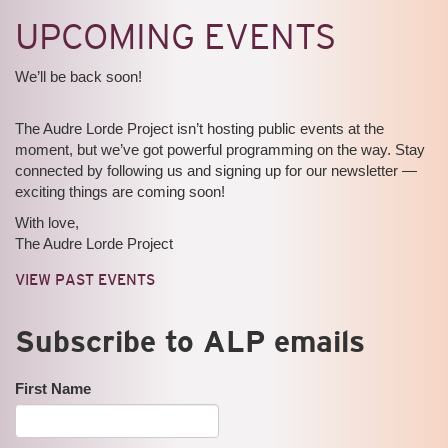
UPCOMING EVENTS
We’ll be back soon!
The Audre Lorde Project isn’t hosting public events at the
moment, but we’ve got powerful programming on the way. Stay
connected by following us and signing up for our newsletter —
exciting things are coming soon!
With love,
The Audre Lorde Project
VIEW PAST EVENTS
Subscribe to ALP emails
First Name