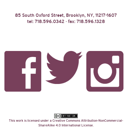
85 South Oxford Street, Brooklyn, NY, 11217-1607
tel: 718.596.0342 · fax: 718.596.1328
This work is licensed under a
Creative Commons Attribution-NonCommercial-
ShareAlike 4.0 International License
.