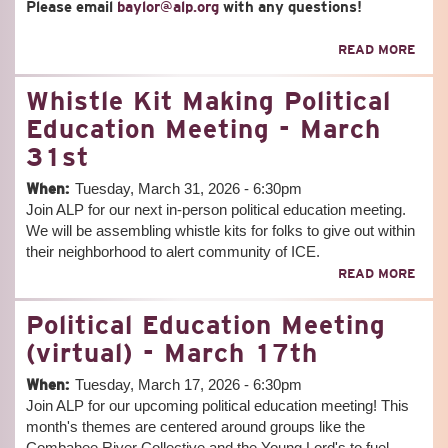
Please email
baylor@alp.org
with any questions!
ABO
READ MORE
DAR
TO
Whistle Kit Making Political
BE
POW
Education Meeting - March
31st
When:
Tuesday, March 31, 2026 - 6:30pm
Join ALP for our next in-person political education meeting.
We will be assembling whistle kits for folks to give out within
their neighborhood to alert community of ICE.
ABO
READ MORE
WHI
KIT
Political Education Meeting
MAK
POLI
(virtual) - March 17th
EDU
MEE
When:
Tuesday, March 17, 2026 - 6:30pm
-
Join ALP for our upcoming political education meeting! This
MAR
month's themes are centered around groups like the
31S
Combahee River Collective and the Young Lord's to fuel