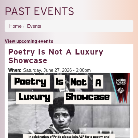
PAST EVENTS
You
Home
Events
are
View upcoming events
here
Poetry Is Not A Luxury
Showcase
When:
Saturday, June 27, 2026 - 3:00pm