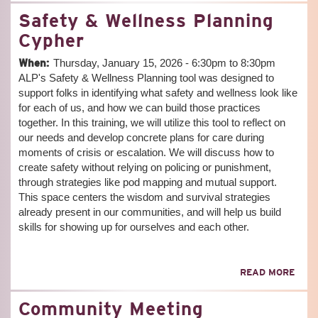
EDU
Safety & Wellness Planning
MEE
Cypher
When:
Thursday, January 15, 2026 -
6:30pm
to
8:30pm
ALP's Safety & Wellness Planning tool was designed to
support folks in identifying what safety and wellness look like
for each of us, and how we can build those practices
together. In this training, we will utilize this tool to reflect on
our needs and develop concrete plans for care during
moments of crisis or escalation. We will discuss how to
create safety without relying on policing or punishment,
through strategies like pod mapping and mutual support.
This space centers the wisdom and survival strategies
already present in our communities, and will help us build
skills for showing up for ourselves and each other.
ABO
READ MORE
SAF
&
Community Meeting
WEL