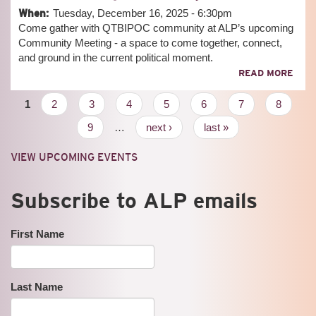
PLA
When:
Tuesday, December 16, 2025 - 6:30pm
CYP
Come gather with QTBIPOC community at ALP’s upcoming
Community Meeting - a space to come together, connect,
and ground in the current political moment.
ABO
READ MORE
COM
MEE
Pages
1
2
3
4
5
6
7
8
9
…
next ›
last »
VIEW UPCOMING EVENTS
Subscribe to ALP emails
First Name
Last Name