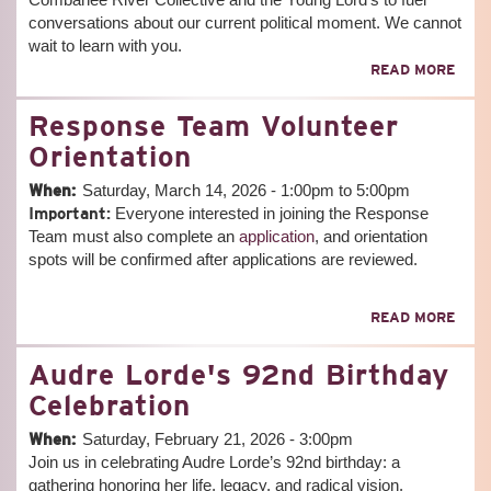
conversations about our current political moment. We cannot
wait to learn with you.
ABO
READ MORE
POLI
EDU
Response Team Volunteer
MEE
(VIR
Orientation
-
MAR
When:
Saturday, March 14, 2026 -
1:00pm
to
5:00pm
17T
Important:
Everyone interested in joining the Response
Team must also complete an
application
, and orientation
spots will be confirmed after applications are reviewed.
ABO
READ MORE
RES
TEA
Audre Lorde's 92nd Birthday
VOL
ORIE
Celebration
When:
Saturday, February 21, 2026 - 3:00pm
Join us in celebrating Audre Lorde’s 92nd birthday: a
gathering honoring her life, legacy, and radical vision.