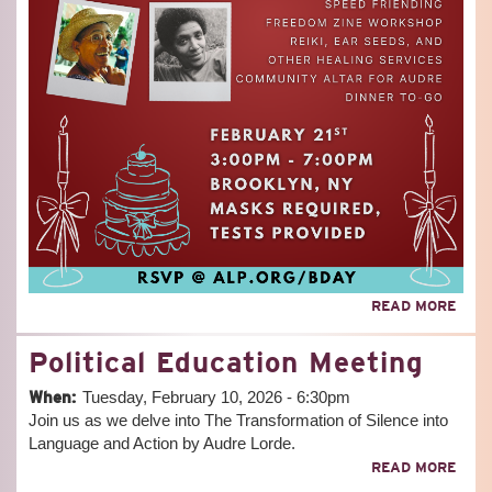
ABO
READ MORE
AUD
LORD
Political Education Meeting
92N
BIR
When:
Tuesday, February 10, 2026 - 6:30pm
CEL
Join us as we delve into The Transformation of Silence into
Language and Action by Audre Lorde.
ABO
READ MORE
POLI