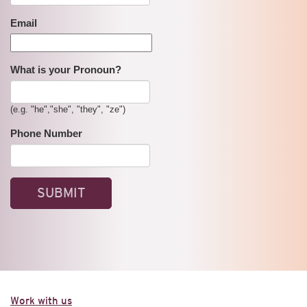
Email
What is your Pronoun?
(e.g. "he","she", "they", "ze")
Phone Number
Work with us