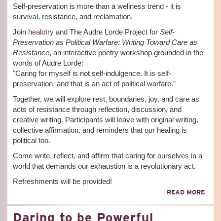
Self-preservation is more than a wellness trend - it is
survival, resistance, and reclamation.
Join
healotry
and The Audre Lorde Project for
Self-
Preservation as Political Warfare: Writing Toward Care as
Resistance
, an interactive poetry workshop grounded in the
words of Audre Lorde:
"Caring for myself is not self-indulgence. It is self-
preservation, and that is an act of political warfare."
Together, we will explore rest, boundaries, joy, and care as
acts of resistance through reflection, discussion, and
creative writing. Participants will leave with original writing,
collective affirmation, and reminders that our healing is
political too.
Come write, reflect, and affirm that caring for ourselves in a
world that demands our exhaustion is a revolutionary act.
Refreshments will be provided!
ABO
READ MORE
SELF
PRE
Daring to be Powerful
AS