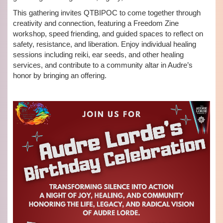
This gathering invites QTBIPOC to come together through
creativity and connection, featuring a Freedom Zine
workshop, speed friending, and guided spaces to reflect on
safety, resistance, and liberation. Enjoy individual healing
sessions including reiki, ear seeds, and other healing
services, and contribute to a community altar in Audre’s
honor by bringing an offering.