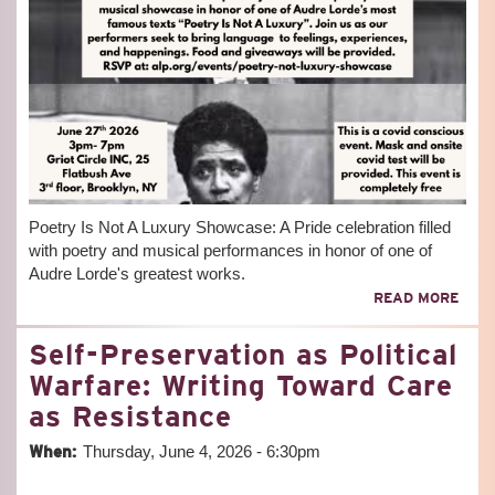
Poetry Is Not A Luxury Showcase: A Pride celebration filled
with poetry and musical performances in honor of one of
Audre Lorde's greatest works.
ABO
READ MORE
POE
IS
Self-Preservation as Political
NOT
A
Warfare: Writing Toward Care
LUX
as Resistance
SHO
When:
Thursday, June 4, 2026 - 6:30pm