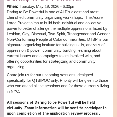
POLI
When:
Tuesday, May 19, 2026 - 6:30pm
WAR
Daring to Be Powerful is one of ALP's oldest and most
WRIT
TOW
cherished community organizing workshops. The Audre
CAR
Lorde Project aims to build both individual and collective
AS
power to better challenge the multiple oppressions faced by
RES
Lesbian, Gay, Bisexual, Two-Spirit, Transgender and Gender
Non-Conforming People of Color communities. DTBP is our
signature organizing institute for building skills, analysis of
oppression & power, community building, learning about
current issues and campaigns to get involved with, and
offering opportunities for strategizing and community
organizing.
Come join us for our upcoming sessions, designed
specifically for QTBIPOC only. Priority will be given to those
who can attend all the sessions and for those currently living
in NYC.
All sessions of Daring to be Powerful will be held
virtually. Zoom information will be sent to participants
upon completion of the application review process .