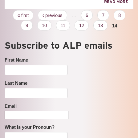
ABO
READ MORE
200
YEA
Pages
« first
‹ previous
…
6
7
8
IN
REVI
9
10
11
12
13
14
Subscribe to ALP emails
First Name
Last Name
Email
What is your Pronoun?