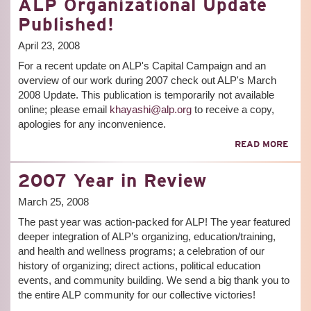
ALP Organizational Update
THE
FUT
Published!
OF
NEW
April 23, 2008
YOR
For a recent update on ALP's Capital Campaign and an
CON
-
overview of our work during 2007 check out ALP's March
THE
2008 Update. This publication is temporarily not available
ARE
online; please email
khayashi@alp.org
to receive a copy,
FREE
apologies for any inconvenience.
ABO
READ MORE
ALP
ORG
2007 Year in Review
UPD
PUBL
March 25, 2008
The past year was action-packed for ALP! The year featured
deeper integration of ALP’s organizing, education/training,
and health and wellness programs; a celebration of our
history of organizing; direct actions, political education
events, and community building. We send a big thank you to
the entire ALP community for our collective victories!