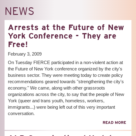
NEWS
Arrests at the Future of New
York Conference - They are
Free!
February 3, 2009
On Tuesday FIERCE participated in a non-violent action at
the Future of New York conference organized by the city's
business sector. They were meeting today to create policy
recommendations geared towards "strengthening the city's
economy." We came, along with other grassroots
organizations across the city, to say that the people of New
York (queer and trans youth, homeless, workers,
immigrants...) were being left out of this very important
conversation.
ABO
READ MORE
ARR
AT