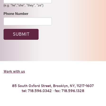
(e.g. "he","she", "they", "ze")
Phone Number
Work with us
85 South Oxford Street, Brooklyn, NY, 11217-1607
tel: 718.596.0342 · fax: 718.596.1328