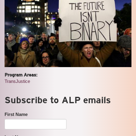
Program Areas:
TransJustice
Subscribe to ALP emails
First Name