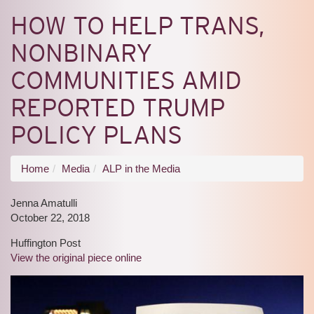
HOW TO HELP TRANS,
NONBINARY
COMMUNITIES AMID
REPORTED TRUMP
POLICY PLANS
You
Home
Media
ALP in the Media
are
Jenna Amatulli
here
October 22, 2018
Huffington Post
View the original piece online