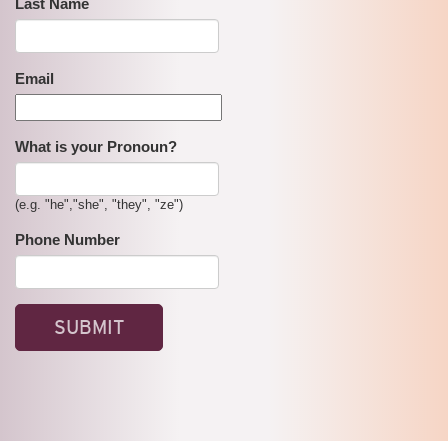
Last Name
Email
What is your Pronoun?
(e.g. "he","she", "they", "ze")
Phone Number