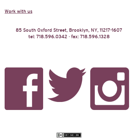
Work with us
85 South Oxford Street, Brooklyn, NY, 11217-1607
tel: 718.596.0342 · fax: 718.596.1328