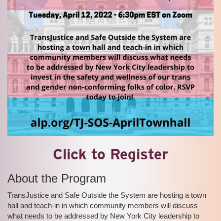
Click to Register
About the Program
TransJustice and Safe Outside the System are hosting a town
hall and teach-in in which community members will discuss
what needs to be addressed by New York City leadership to