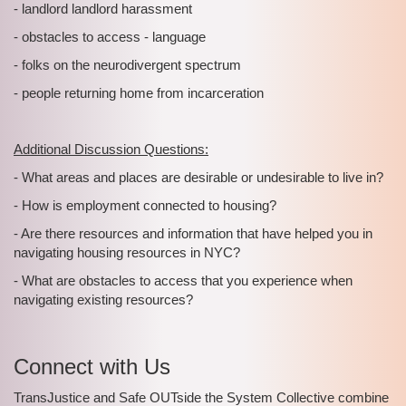
- landlord landlord harassment
- obstacles to access - language
- folks on the neurodivergent spectrum
- people returning home from incarceration
Additional Discussion Questions:
- What areas and places are desirable or undesirable to live in?
- How is employment connected to housing?
- Are there resources and information that have helped you in
navigating housing resources in NYC?
- What are obstacles to access that you experience when
navigating existing resources?
Connect with Us
TransJustice and Safe OUTside the System Collective combine