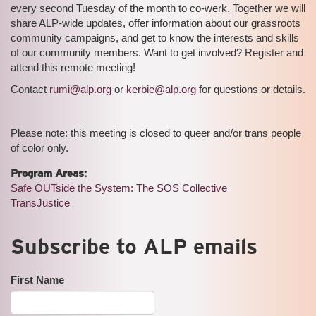
every second Tuesday of the month to co-werk. Together we will
share ALP-wide updates, offer information about our grassroots
community campaigns, and get to know the interests and skills
of our community members. Want to get involved? Register and
attend this remote meeting!
Contact
rumi@alp.org
or
kerbie@alp.org
for questions or details.
Please note: this meeting is closed to queer and/or trans people
of color only.
Program Areas:
Safe OUTside the System: The SOS Collective
TransJustice
Subscribe to ALP emails
First Name