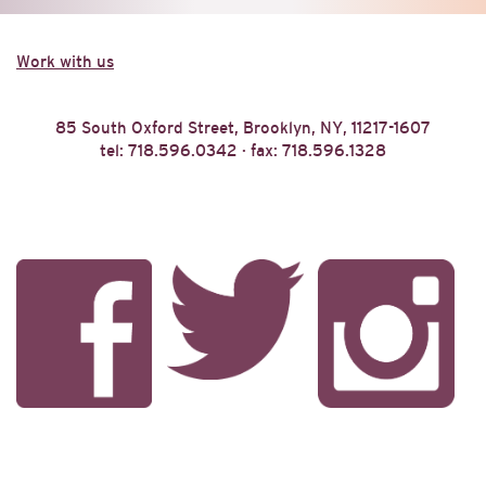
Work with us
85 South Oxford Street, Brooklyn, NY, 11217-1607
tel: 718.596.0342 · fax: 718.596.1328