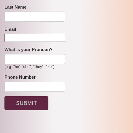
Last Name
Email
What is your Pronoun?
(e.g. "he","she", "they", "ze")
Phone Number