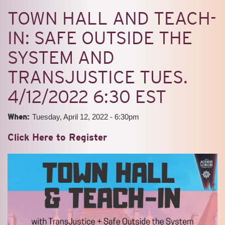
TOWN HALL AND TEACH-
IN: SAFE OUTSIDE THE
SYSTEM AND
TRANSJUSTICE TUES.
4/12/2022 6:30 EST
When:
Tuesday, April 12, 2022 - 6:30pm
Click Here to Register