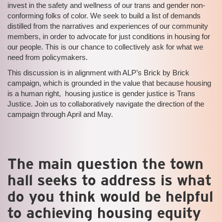
invest in the safety and wellness of our trans and gender non-
conforming folks of color. We seek to build a list of demands
distilled from the narratives and experiences of our community
members, in order to advocate for just conditions in housing for
our people. This is our chance to collectively ask for what we
need from policymakers.
This discussion is in alignment with ALP’s Brick by Brick
campaign, which is grounded in the value that because housing
is a human right, housing justice is gender justice is Trans
Justice. Join us to collaboratively navigate the direction of the
campaign through April and May.
The main question the town
hall seeks to address is what
do you think would be helpful
to achieving housing equity