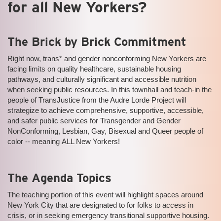
for all New Yorkers?
The Brick by Brick Commitment
Right now, trans* and gender nonconforming New Yorkers are
facing limits on quality healthcare, sustainable housing
pathways, and culturally significant and accessible nutrition
when seeking public resources. In this townhall and teach-in the
people of TransJustice from the Audre Lorde Project will
strategize to achieve comprehensive, supportive, accessible,
and safer public services for Transgender and Gender
NonConforming, Lesbian, Gay, Bisexual and Queer people of
color -- meaning ALL New Yorkers!
The Agenda Topics
The teaching portion of this event will highlight spaces around
New York City that are designated to for folks to access in
crisis, or in seeking emergency transitional supportive housing.