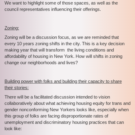
We want to highlight some of those spaces, as well as the
council representatives influencing their offerings.
Zoning:
Zoning will be a discussion focus, as we are reminded that
every 10 years zoning shifts in the city. This is a key decision
making year that will transform the living conditions and
affordability of housing in New York. How will shifts in zoning
change our neighborhoods and lives?
Building power with folks and building their capacity to share
their stories:
There will be a facilitated discussion intended to vision
collaboratively about what achieving housing equity for trans and
gender nonconforming New Yorkers looks like, especially when
this group of folks are facing disproportionate rates of
unemployment and discriminatory housing practices that can
look like: