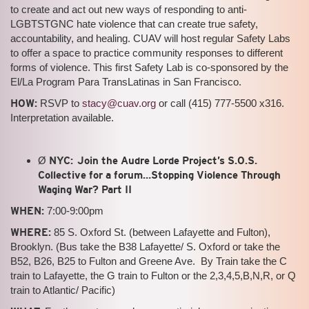
to create and act out new ways of responding to anti-
LGBTSTGNC hate violence that can create true safety,
accountability, and healing. CUAV will host regular Safety Labs
to offer a space to practice community responses to different
forms of violence. This first Safety Lab is co-sponsored by the
El/La Program Para TransLatinas in San Francisco.
HOW:
RSVP to
stacy@cuav.org
or call (415) 777-5500 x316.
Interpretation available.
Ø
NYC: Join the Audre Lorde Project’s S.O.S.
Collective for a forum…Stopping Violence Through
Waging War? Part II
WHEN:
7:00-9:00pm
WHERE:
85 S. Oxford St. (between Lafayette and Fulton),
Brooklyn. (Bus take the B38 Lafayette/ S. Oxford or take the
B52, B26, B25 to Fulton and Greene Ave. By Train take the C
train to Lafayette, the G train to Fulton or the 2,3,4,5,B,N,R, or Q
train to Atlantic/ Pacific)