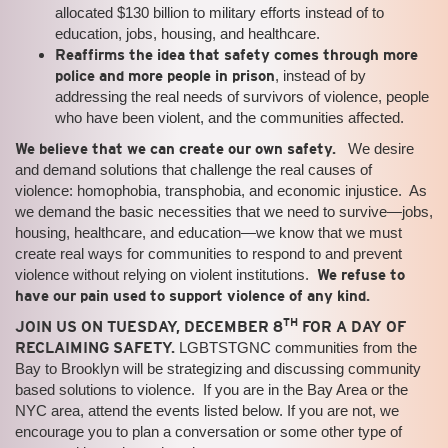
allocated $130 billion to military efforts instead of to
education, jobs, housing, and healthcare.
Reaffirms the idea that safety comes through more
police and more people in prison
, instead of by
addressing the real needs of survivors of violence, people
who have been violent, and the communities affected.
We believe that we can create our own safety.
We desire
and demand solutions that challenge the real causes of
violence: homophobia, transphobia, and economic injustice. As
we demand the basic necessities that we need to survive—jobs,
housing, healthcare, and education—we know that we must
create real ways for communities to respond to and prevent
violence without relying on violent institutions.
We refuse to
have our pain used to support violence of any kind.
TH
JOIN US ON TUESDAY, DECEMBER 8
FOR A DAY OF
RECLAIMING SAFETY.
LGBTSTGNC communities from the
Bay to Brooklyn will be strategizing and discussing community
based solutions to violence. If you are in the Bay Area or the
NYC area, attend the events listed below. If you are not, we
encourage you to plan a conversation or some other type of