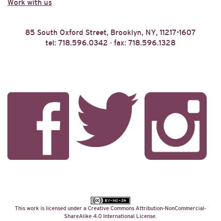
Work with us
85 South Oxford Street, Brooklyn, NY, 11217-1607
tel: 718.596.0342 · fax: 718.596.1328
This work is licensed under a
Creative Commons Attribution-NonCommercial-
ShareAlike 4.0 International License
.