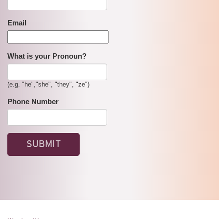
Email
What is your Pronoun?
(e.g. "he","she", "they", "ze")
Phone Number