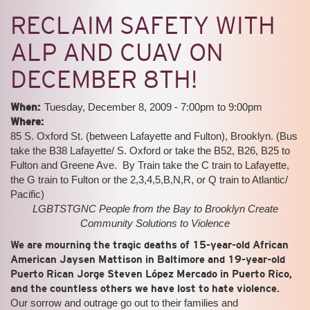
RECLAIM SAFETY WITH
ALP AND CUAV ON
DECEMBER 8TH!
When:
Tuesday, December 8, 2009 -
7:00pm
to
9:00pm
Where:
85 S. Oxford St. (between Lafayette and Fulton), Brooklyn. (Bus
take the B38 Lafayette/ S. Oxford or take the B52, B26, B25 to
Fulton and Greene Ave. By Train take the C train to Lafayette,
the G train to Fulton or the 2,3,4,5,B,N,R, or Q train to Atlantic/
Pacific)
LGBTSTGNC People from the Bay to Brooklyn Create
Community Solutions to Violence
We are mourning the tragic deaths of 15-year-old African
American Jaysen Mattison in Baltimore and 19-year-old
Puerto Rican Jorge Steven López Mercado in Puerto Rico,
and the countless others we have lost to hate violence.
Our sorrow and outrage go out to their families and