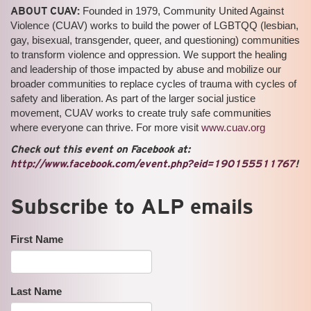
ABOUT CUAV:
Founded in 1979, Community United Against
Violence (CUAV) works to build the power of LGBTQQ (lesbian,
gay, bisexual, transgender, queer, and questioning) communities
to transform violence and oppression. We support the healing
and leadership of those impacted by abuse and mobilize our
broader communities to replace cycles of trauma with cycles of
safety and liberation. As part of the larger social justice
movement, CUAV works to create truly safe communities
where everyone can thrive. For more visit
www.cuav.org
Check out this event on Facebook at:
http://www.facebook.com/event.php?eid=190155511767
!
Subscribe to ALP emails
First Name
Last Name