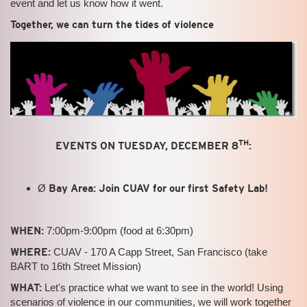
event and let us know how it went.
Together, we can turn the tides of violence
TH
EVENTS ON TUESDAY, DECEMBER 8
:
Ø
Bay Area: Join CUAV for our first Safety Lab!
WHEN:
7:00pm-9:00pm (food at 6:30pm)
WHERE:
CUAV - 170 A Capp Street, San Francisco (take
BART to 16th Street Mission)
WHAT:
Let's practice what we want to see in the world! Using
scenarios of violence in our communities, we will work together