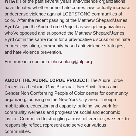
WHAT:
For the past several years anti-violence organizations
have debated whether or not hate crimes laws actually increase
or decrease violence against LGBTSTGNC communities of
color. After the recent passing of the Matthew Shepard/James
Byrd Act join the Audre Lorde Project as we get organizations
who’ve opposed and supported the Matthew Shepard/James
Byrd Act in the same room for a provocative discussion on hate
crimes legislation, community based anti-violence strategies,
and hate violence prevention.
For more info contact
cjohnsonlong@alp.org
ABOUT THE AUDRE LORDE PROJECT:
The Audre Lorde
Project is a Lesbian, Gay, Bisexual, Two Spirit, Trans and
Gender Non Conforming People of Color center for community
organizing, focusing on the New York City area. Through
mobilization, education and capacity-building, we work for
community wellness and progressive social and economic
justice. Committed to struggling across differences, we seek to
responsibly reflect, represent and serve our various
communities.