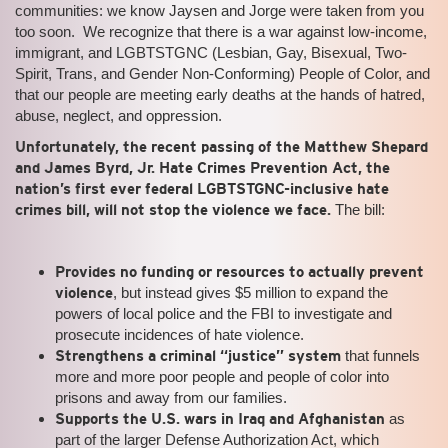
communities: we know Jaysen and Jorge were taken from you
too soon. We recognize that there is a war against low-income,
immigrant, and LGBTSTGNC (Lesbian, Gay, Bisexual, Two-
Spirit, Trans, and Gender Non-Conforming) People of Color, and
that our people are meeting early deaths at the hands of hatred,
abuse, neglect, and oppression.
Unfortunately, the recent passing of the Matthew Shepard
and James Byrd, Jr. Hate Crimes Prevention Act, the
nation’s first ever federal LGBTSTGNC-inclusive hate
crimes bill, will not stop the violence we face.
The bill:
Provides no funding or resources to actually prevent
violence
, but instead gives $5 million to expand the
powers of local police and the FBI to investigate and
prosecute incidences of hate violence.
Strengthens a criminal “justice” system
that funnels
more and more poor people and people of color into
prisons and away from our families.
Supports the U.S. wars in Iraq and Afghanistan
as
part of the larger Defense Authorization Act, which